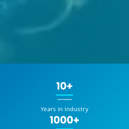
10+
Years in Industry
1000+