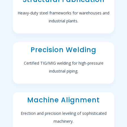
Heavy-duty steel frameworks for warehouses and
industrial plants.
Precision Welding
Certified TIG/MIG welding for high-pressure
industrial piping.
Machine Alignment
Erection and precision leveling of sophisticated
machinery.