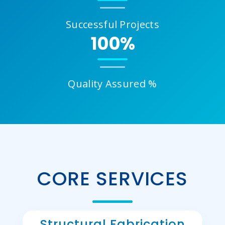
Successful Projects
100%
Quality Assured %
CORE SERVICES
Structural Fabrication