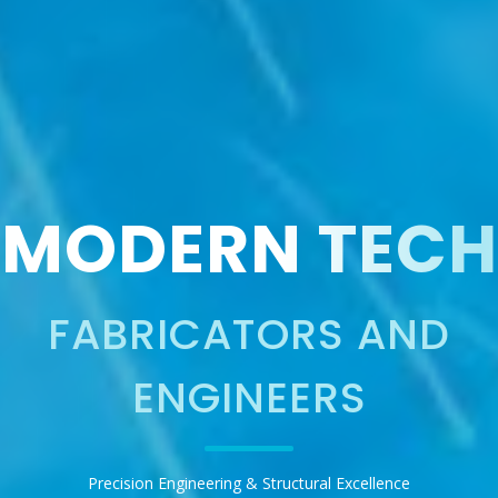
MODERN TECH
FABRICATORS AND
ENGINEERS
Precision Engineering & Structural Excellence