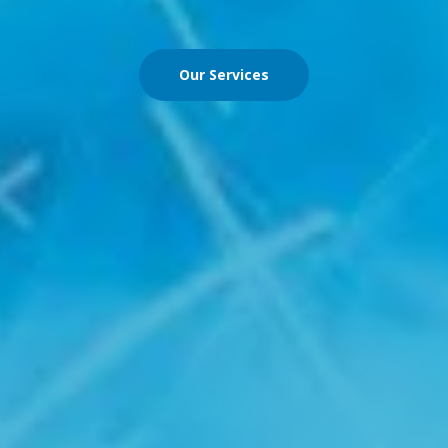
Our Services