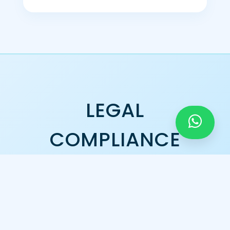
LEGAL
COMPLIANCE
GST Registration
Official Tax Compliant Enterprise